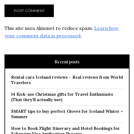
This site uses Akismet to reduce spam.
Learn how
your comment data is processed
.
Recent posts
Rental cars Iceland reviews – Real reviews from World
Travelers
14 Kick-ass Christmas gifts for Travel Enthusiasts
(That they’ll actually use)
SMART tips to buy perfect Gloves for Iceland Winter +
Summer
How to Book Flight Itinerary and Hotel Bookings for
Schengen Visa Application Process