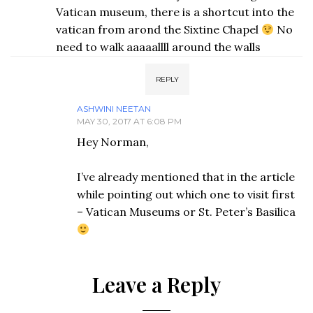
Vatican museum, there is a shortcut into the
vatican from arond the Sixtine Chapel
No
need to walk aaaaallll around the walls
REPLY
ASHWINI NEETAN
MAY 30, 2017 AT 6:08 PM
Hey Norman,
I’ve already mentioned that in the article
while pointing out which one to visit first
– Vatican Museums or St. Peter’s Basilica
Leave a Reply