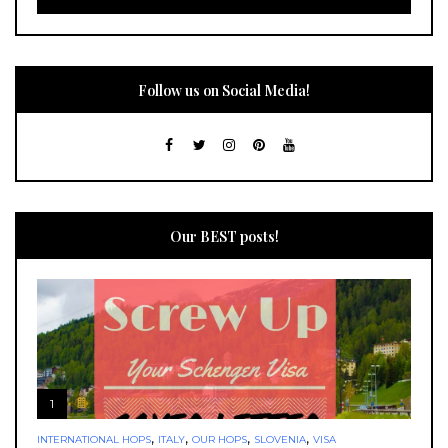
Follow us on Social Media!
Our BEST posts!
1
,
,
,
,
INTERNATIONAL HOPS
ITALY
OUR HOPS
SLOVENIA
VISA