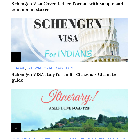
Schengen Visa Cover Letter Format with sample and
common mistakes
2
,
,
EUROPE
INTERNATIONAL HOPS
ITALY
Schengen VISA Italy for India Citizens – Ultimate
guide
3
,
,
,
,
,
DOMESTIC HOPS
DRIVING TIPS
EUROPE
INTERNATIONAL HOPS
ITALY