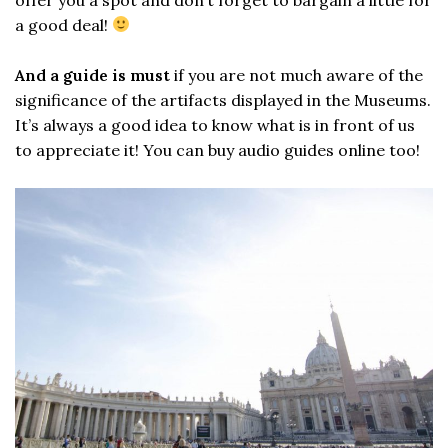
a good deal!
And a guide is must
if you are not much aware of the
significance of the artifacts displayed in the Museums.
It’s always a good idea to know what is in front of us
to appreciate it! You can buy audio guides online too!