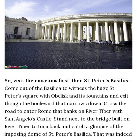
So, visit the museums first, then St. Peter’s Basilica.
Come out of the Basilica to witness the huge St.
Peter’s square with Obelisk and its fountains and exit
though the boulevard that narrows down. Cross the
road to enter Rome that banks on River Tiber with
Sant’Angelo’s Castle. Stand next to the bridge built on
River Tiber to turn back and catch a glimpse of the
imposing dome of St. Peter’s Basilica. That was indeed