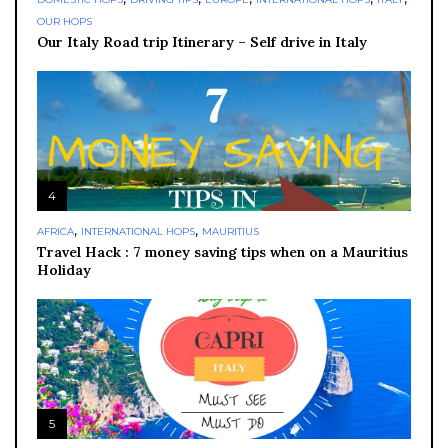
OUR HOPS
Our Italy Road trip Itinerary – Self drive in Italy
4
,
,
AFRICA
INTERNATIONAL HOPS
MAURITIUS
Travel Hack : 7 money saving tips when on a Mauritius
Holiday
5