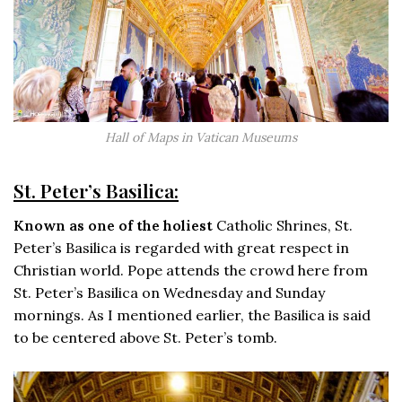
Hall of Maps in Vatican Museums
St. Peter’s Basilica:
Known as one of the holiest
Catholic Shrines, St.
Peter’s Basilica is regarded with great respect in
Christian world. Pope attends the crowd here from
St. Peter’s Basilica on Wednesday and Sunday
mornings. As I mentioned earlier, the Basilica is said
to be centered above St. Peter’s tomb.