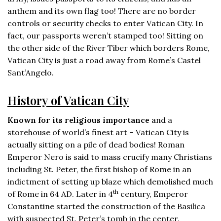
anthem and its own flag too! There are no border
controls or security checks to enter Vatican City. In
fact, our passports weren’t stamped too! Sitting on
the other side of the River Tiber which borders Rome,
Vatican City is just a road away from Rome’s Castel
Sant’Angelo.
History of Vatican City
Known for its religious importance
and a
storehouse of world’s finest art – Vatican City is
actually sitting on a pile of dead bodies! Roman
Emperor Nero is said to mass crucify many Christians
including St. Peter, the first bishop of Rome in an
indictment of setting up blaze which demolished much
th
of Rome in 64 AD. Later in 4
century, Emperor
Constantine started the construction of the Basilica
with suspected St. Peter’s tomb in the center.