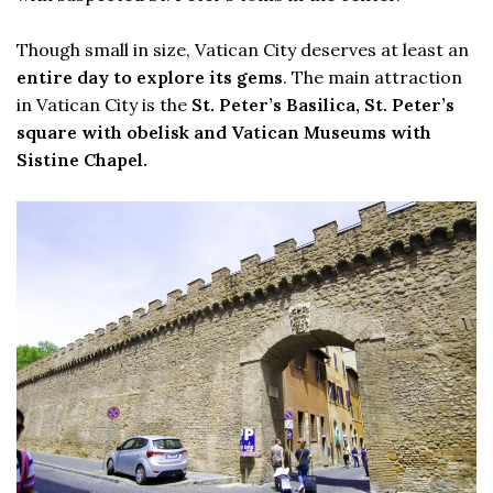
Though small in size, Vatican City deserves at least an
entire day to explore its gems
. The main attraction
in Vatican City is the
St. Peter’s Basilica, St. Peter’s
square with obelisk and Vatican Museums with
Sistine Chapel.