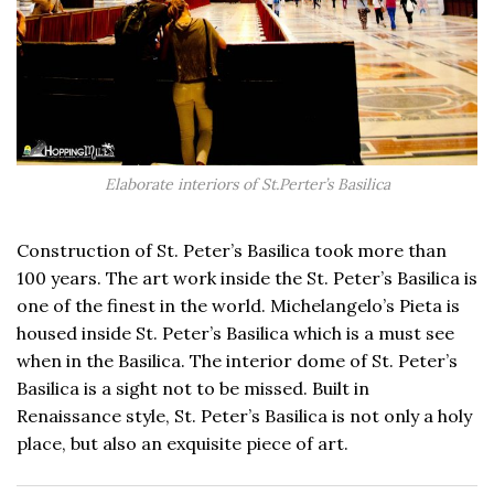
Elaborate interiors of St.Perter’s Basilica
Construction of St. Peter’s Basilica took more than
100 years. The art work inside the St. Peter’s Basilica is
one of the finest in the world. Michelangelo’s Pieta is
housed inside St. Peter’s Basilica which is a must see
when in the Basilica. The interior dome of St. Peter’s
Basilica is a sight not to be missed. Built in
Renaissance style, St. Peter’s Basilica is not only a holy
place, but also an exquisite piece of art.