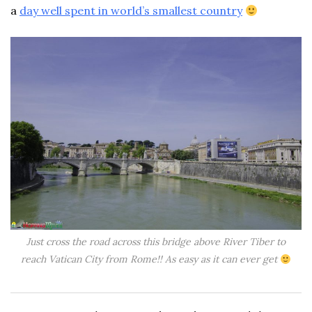
a
day well spent in world’s smallest country
Just cross the road across this bridge above River Tiber to
reach Vatican City from Rome!! As easy as it can ever get