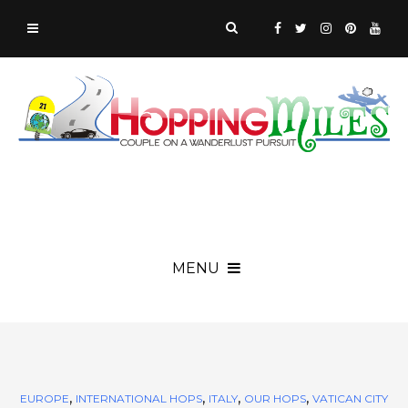
MENU
,
,
,
,
EUROPE
INTERNATIONAL HOPS
ITALY
OUR HOPS
VATICAN CITY