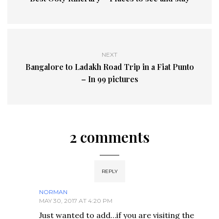
NEXT
Bangalore to Ladakh Road Trip in a Fiat Punto
– In 99 pictures
2 comments
REPLY
NORMAN
MAY 30, 2017 AT 4:20 PM
Just wanted to add…if you are visiting the