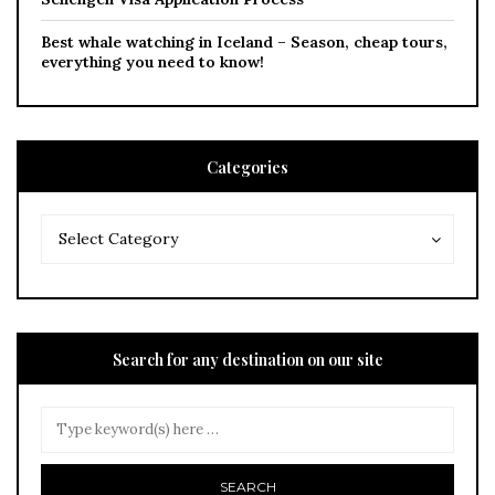
Best whale watching in Iceland – Season, cheap tours,
everything you need to know!
Categories
Categories
Categories
Select Category
Search for any destination on our site