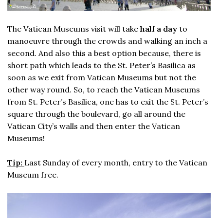
The Vatican Museums visit will take
half a day
to
manoeuvre through the crowds and walking an inch a
second. And also this a best option because, there is
short path which leads to the St. Peter’s Basilica as
soon as we exit from Vatican Museums but not the
other way round. So, to reach the Vatican Museums
from St. Peter’s Basilica, one has to exit the St. Peter’s
square through the boulevard, go all around the
Vatican City’s walls and then enter the Vatican
Museums!
Tip:
Last Sunday of every month, entry to the Vatican
Museum free.