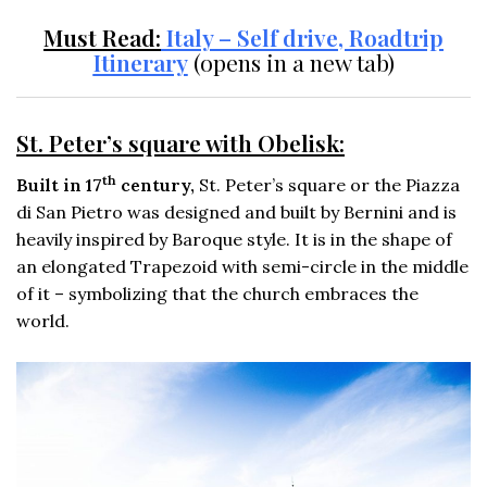
Must Read:
Italy – Self drive, Roadtrip
Itinerary
(opens in a new tab)
St. Peter’s square with Obelisk:
th
Built in 17
century,
St. Peter’s square or the Piazza
di San Pietro was designed and built by Bernini and is
heavily inspired by Baroque style. It is in the shape of
an elongated Trapezoid with semi-circle in the middle
of it – symbolizing that the church embraces the
world.