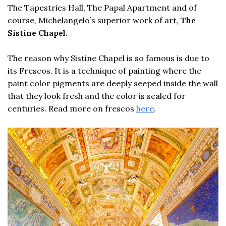
The Tapestries Hall, The Papal Apartment and of
course, Michelangelo’s superior work of art,
The
Sistine Chapel.
The reason why Sistine Chapel is so famous is due to
its Frescos. It is a technique of painting where the
paint color pigments are deeply seeped inside the wall
that they look fresh and the color is sealed for
centuries. Read more on frescos
here
.