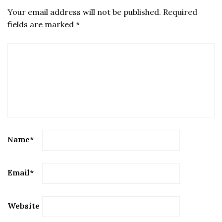
Your email address will not be published.
Required
fields are marked
*
Name
*
Email
*
Website