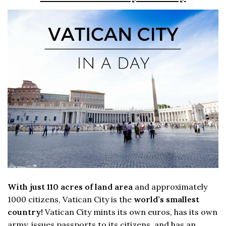
With just 110 acres of land area
and approximately
1000 citizens, Vatican City is the
world’s smallest
country!
Vatican City mints its own euros, has its own
army, issues passports to its citizens, and has an