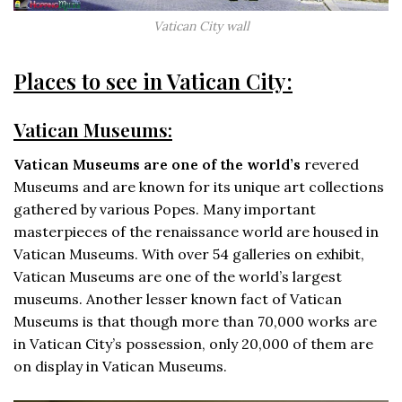
Vatican City wall
Places to see in Vatican City:
Vatican Museums:
Vatican Museums are one of the world’s
revered
Museums and are known for its unique art collections
gathered by various Popes. Many important
masterpieces of the renaissance world are housed in
Vatican Museums. With over 54 galleries on exhibit,
Vatican Museums are one of the world’s largest
museums. Another lesser known fact of Vatican
Museums is that though more than 70,000 works are
in Vatican City’s possession, only 20,000 of them are
on display in Vatican Museums.