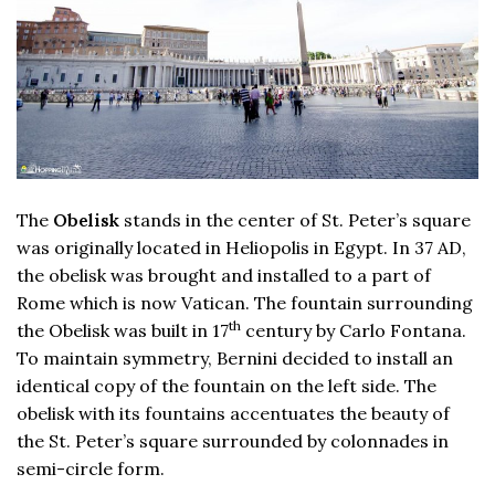
The
Obelisk
stands in the center of St. Peter’s square
was originally located in Heliopolis in Egypt. In 37 AD,
the obelisk was brought and installed to a part of
Rome which is now Vatican. The fountain surrounding
th
the Obelisk was built in 17
century by Carlo Fontana.
To maintain symmetry, Bernini decided to install an
identical copy of the fountain on the left side. The
obelisk with its fountains accentuates the beauty of
the St. Peter’s square surrounded by colonnades in
semi-circle form.