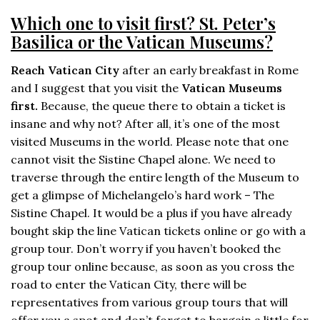
Which one to visit first? St. Peter’s
Basilica or the Vatican Museums?
Reach Vatican City
after an early breakfast in Rome
and I suggest that you visit the
Vatican Museums
first.
Because, the queue there to obtain a ticket is
insane and why not? After all, it’s one of the most
visited Museums in the world. Please note that one
cannot visit the Sistine Chapel alone. We need to
traverse through the entire length of the Museum to
get a glimpse of Michelangelo’s hard work – The
Sistine Chapel. It would be a plus if you have already
bought skip the line Vatican tickets online or go with a
group tour. Don’t worry if you haven’t booked the
group tour online because, as soon as you cross the
road to enter the Vatican City, there will be
representatives from various group tours that will
offer you a spot and don’t forget to bargain a little for