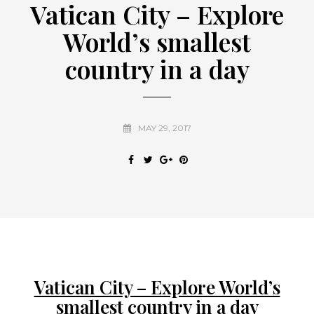
Vatican City – Explore
World’s smallest
country in a day
MAY 29, 2017
Vatican City – Explore World’s
smallest country in a day