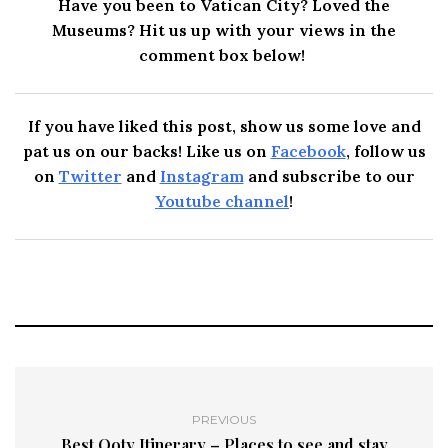
Have you been to Vatican City? Loved the
Museums? Hit us up with your views in the
comment box below!
If you have liked this post, show us some love and
pat us on our backs! Like us on
Facebook
, follow us
on
Twitter
and
Instagram
and subscribe to our
Youtube channel
!
PREVIOUS
Best Ooty Itinerary – Places to see and stay