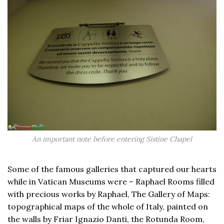
An important note before entering Sistine Chapel
Some of the famous galleries that captured our hearts
while in Vatican Museums were – Raphael Rooms filled
with precious works by Raphael, The Gallery of Maps:
topographical maps of the whole of Italy, painted on
the walls by Friar Ignazio Danti, the Rotunda Room,