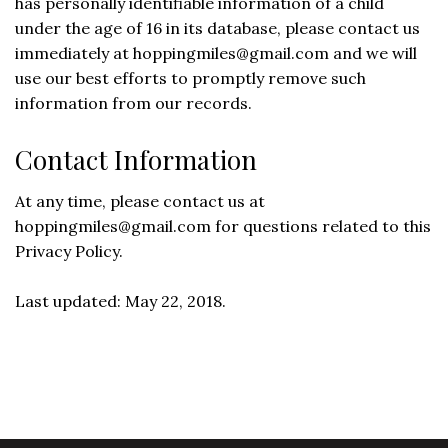
has personally identifiable information of a child
under the age of 16 in its database, please contact us
immediately at
hoppingmiles@gmail.com
and we will
use our best efforts to promptly remove such
information from our records.
Contact Information
At any time, please contact us at
hoppingmiles@gmail.com
for questions related to this
Privacy Policy.
Last updated: May 22, 2018.