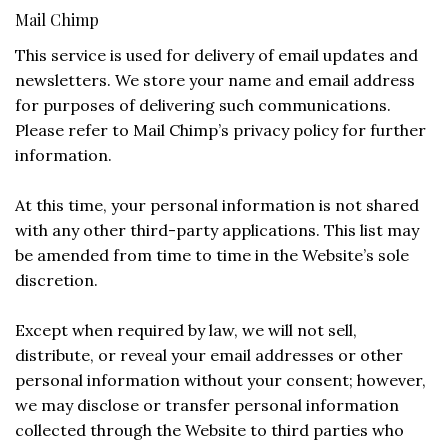
Mail Chimp
This service is used for delivery of email updates and
newsletters. We store your name and email address
for purposes of delivering such communications.
Please refer to Mail Chimp’s privacy policy for further
information.
At this time, your personal information is not shared
with any other third-party applications. This list may
be amended from time to time in the Website’s sole
discretion.
Except when required by law, we will not sell,
distribute, or reveal your email addresses or other
personal information without your consent; however,
we may disclose or transfer personal information
collected through the Website to third parties who