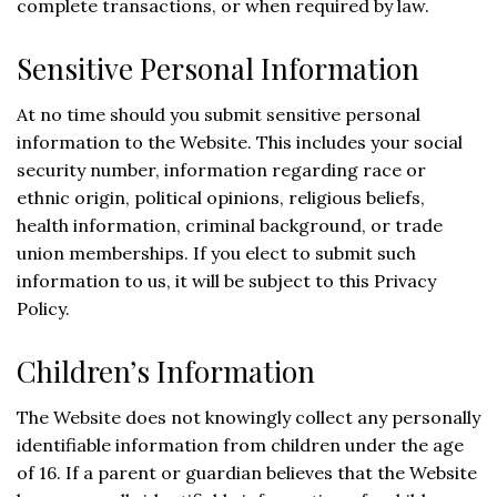
complete transactions, or when required by law.
Sensitive Personal Information
At no time should you submit sensitive personal
information to the Website. This includes your social
security number, information regarding race or
ethnic origin, political opinions, religious beliefs,
health information, criminal background, or trade
union memberships. If you elect to submit such
information to us, it will be subject to this Privacy
Policy.
Children’s Information
The Website does not knowingly collect any personally
identifiable information from children under the age
of 16. If a parent or guardian believes that the Website