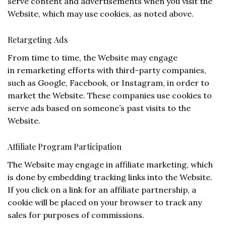
serve content and advertisements when you visit the
Website, which may use cookies, as noted above.
Retargeting Ads
From time to time, the Website may engage
in remarketing efforts with third-party companies,
such as Google, Facebook, or Instagram, in order to
market the Website. These companies use cookies to
serve ads based on someone’s past visits to the
Website.
Affiliate Program Participation
The Website may engage in affiliate marketing, which
is done by embedding tracking links into the Website.
If you click on a link for an affiliate partnership, a
cookie will be placed on your browser to track any
sales for purposes of commissions.