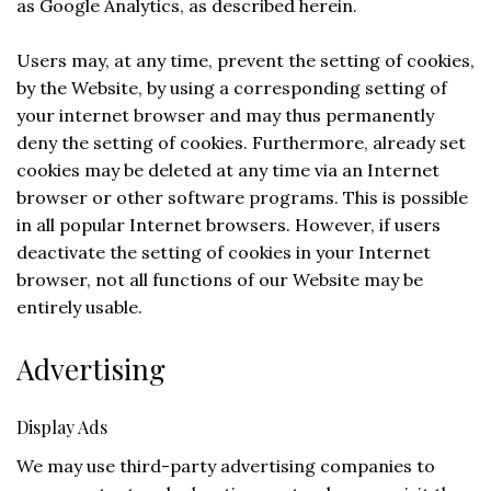
as Google Analytics, as described herein.
Users may, at any time, prevent the setting of cookies,
by the Website, by using a corresponding setting of
your internet browser and may thus permanently
deny the setting of cookies. Furthermore, already set
cookies may be deleted at any time via an Internet
browser or other software programs. This is possible
in all popular Internet browsers. However, if users
deactivate the setting of cookies in your Internet
browser, not all functions of our Website may be
entirely usable.
Advertising
Display Ads
We may use third-party advertising companies to