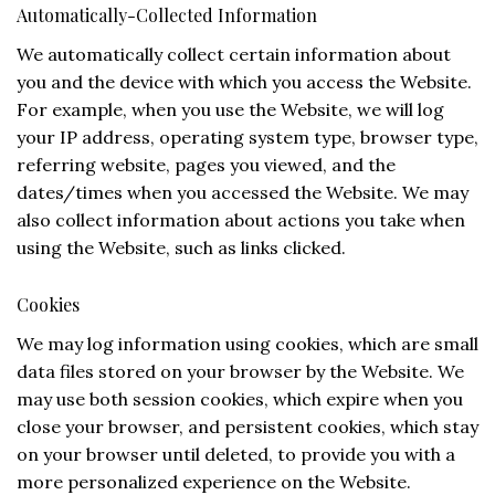
Automatically-Collected Information
We automatically collect certain information about
you and the device with which you access the Website.
For example, when you use the Website, we will log
your IP address, operating system type, browser type,
referring website, pages you viewed, and the
dates/times when you accessed the Website. We may
also collect information about actions you take when
using the Website, such as links clicked.
Cookies
We may log information using cookies, which are small
data files stored on your browser by the Website. We
may use both session cookies, which expire when you
close your browser, and persistent cookies, which stay
on your browser until deleted, to provide you with a
more personalized experience on the Website.