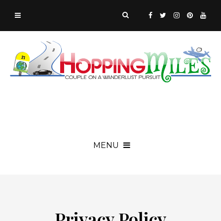
MENU
Privacy Policy