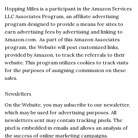
Hopping Miles is a participant in the Amazon Services
LLC Associates Program, an affiliate advertising
program designed to provide a means for sites to
earn advertising fees by advertising and linking to
Amazon.com. As part of this Amazon Associates
program, the Website will post customized links,
provided by Amazon, to track the referrals to their
website. This program utilizes cookies to track visits
for the purposes of assigning commission on these
sales.
Newsletters
On the Website, you may subscribe to our newsletter,
which may be used for advertising purposes. All
newsletters sent may contain tracking pixels. The
pixel is embedded in emails and allows an analysis of
the success of online marketing campaigns.