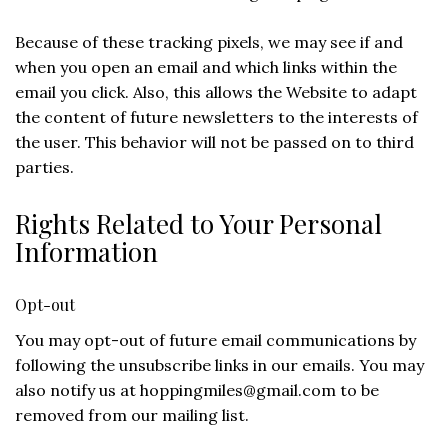
Because of these tracking pixels, we may see if and
when you open an email and which links within the
email you click. Also, this allows the Website to adapt
the content of future newsletters to the interests of
the user. This behavior will not be passed on to third
parties.
Rights Related to Your Personal
Information
Opt-out
You may opt-out of future email communications by
following the unsubscribe links in our emails. You may
also notify us at
hoppingmiles@gmail.com
to be
removed from our mailing list.