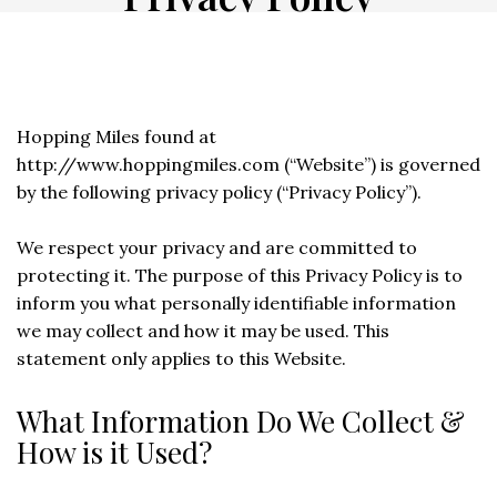
Hopping Miles found at
http://www.hoppingmiles.com (“Website”) is governed
by the following privacy policy (“Privacy Policy”).
We respect your privacy and are committed to
protecting it. The purpose of this Privacy Policy is to
inform you what personally identifiable information
we may collect and how it may be used. This
statement only applies to this Website.
What Information Do We Collect &
How is it Used?