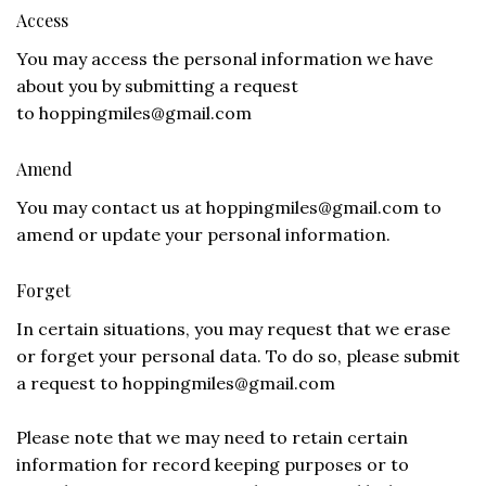
Access
You may access the personal information we have
about you by submitting a request
to
hoppingmiles@gmail.com
Amend
You may contact us at
hoppingmiles@gmail.com
to
amend or update your personal information.
Forget
In certain situations, you may request that we erase
or forget your personal data. To do so, please submit
a request to
hoppingmiles@gmail.com
Please note that we may need to retain certain
information for record keeping purposes or to