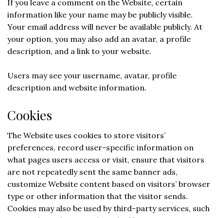
If you leave a comment on the Website, certain
information like your name may be publicly visible.
Your email address will never be available publicly. At
your option, you may also add an avatar, a profile
description, and a link to your website.
Users may see your username, avatar, profile
description and website information.
Cookies
The Website uses cookies to store visitors’
preferences, record user-specific information on
what pages users access or visit, ensure that visitors
are not repeatedly sent the same banner ads,
customize Website content based on visitors’ browser
type or other information that the visitor sends.
Cookies may also be used by third-party services, such