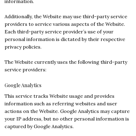
information.
Additionally, the Website may use third-party service
providers to service various aspects of the Website.
Each third-party service provider’s use of your
personal information is dictated by their respective
privacy policies.
The Website currently uses the following third-party
service providers:
Google Analytics
This service tracks Website usage and provides
information such as referring websites and user
actions on the Website. Google Analytics may capture
your IP address, but no other personal information is
captured by Google Analytics.