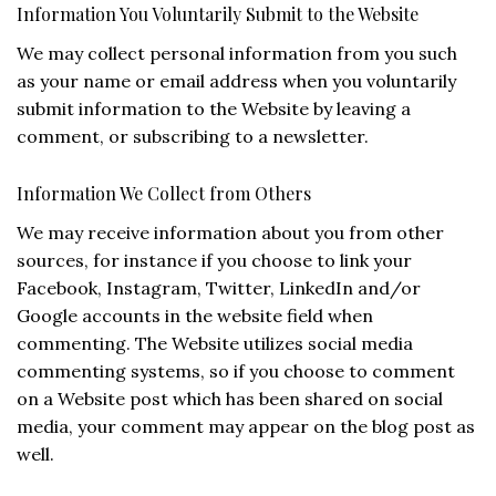
Information You Voluntarily Submit to the Website
We may collect personal information from you such
as your name or email address when you voluntarily
submit information to the Website by leaving a
comment, or subscribing to a newsletter.
Information We Collect from Others
We may receive information about you from other
sources, for instance if you choose to link your
Facebook, Instagram, Twitter, LinkedIn and/or
Google accounts in the website field when
commenting. The Website utilizes social media
commenting systems, so if you choose to comment
on a Website post which has been shared on social
media, your comment may appear on the blog post as
well.