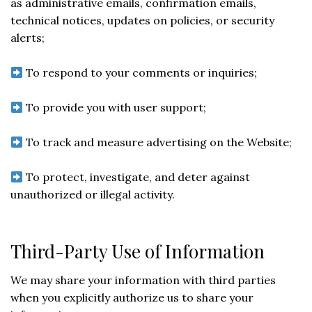
as administrative emails, confirmation emails,
technical notices, updates on policies, or security
alerts;
To respond to your comments or inquiries;
To provide you with user support;
To track and measure advertising on the Website;
To protect, investigate, and deter against
unauthorized or illegal activity.
Third-Party Use of Information
We may share your information with third parties
when you explicitly authorize us to share your