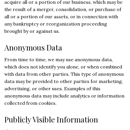
acquire all or a portion of our business, which may be
the result of a merger, consolidation, or purchase of
all or a portion of our assets, or in connection with
any bankruptcy or reorganization proceeding
brought by or against us.
Anonymous Data
From time to time, we may use anonymous data,
which does not identify you alone, or when combined
with data from other parties. This type of anonymous
data may be provided to other parties for marketing,
advertising, or other uses. Examples of this
anonymous data may include analytics or information
collected from cookies.
Publicly Visible Information