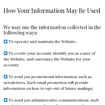
How Your Information May Be Used
We may use the information collected in the
following ways:
To operate and maintain the Website;
To create your account, identify you as a user of
the Website, and customize the Website for your
account;
To send you promotional information, such as
newsletters. Each email promotion will provide
information on how to opt-out of future mailings;
To send you administrative communications, such