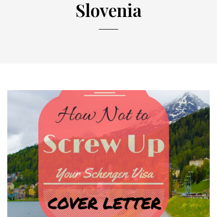
Slovenia