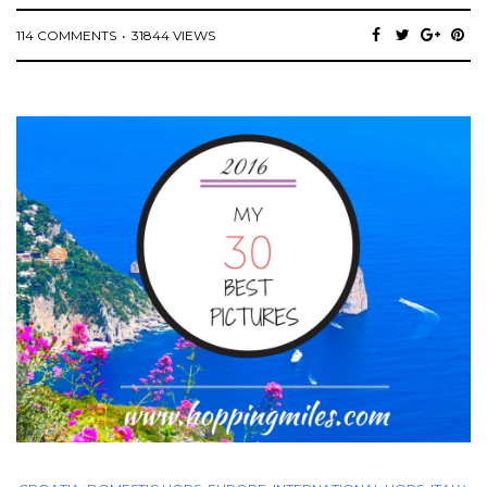
114 COMMENTS
31844 VIEWS