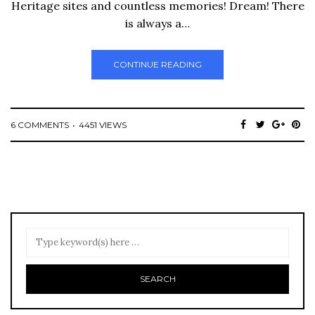
Heritage sites and countless memories! Dream! There
is always a…
CONTINUE READING
6 COMMENTS
4451 VIEWS