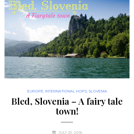
EUROPE
,
INTERNATIONAL HOPS
,
SLOVENIA
Bled, Slovenia – A fairy tale
town!
JULY 29, 2016