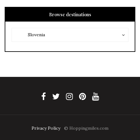
Browse destinations
Browse
Browse
Slovenia
destinations
destinations
Privacy Policy
© Hoppingmiles.com