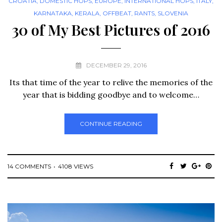
CROATIA
,
DOMESTIC HOPS
,
EUROPE
,
INTERNATIONAL HOPS
,
ITALY
,
KARNATAKA
,
KERALA
,
OFFBEAT
,
RANTS
,
SLOVENIA
30 of My Best Pictures of 2016
DECEMBER 29, 2016
Its that time of the year to relive the memories of the
year that is bidding goodbye and to welcome…
CONTINUE READING
14 COMMENTS
4108 VIEWS