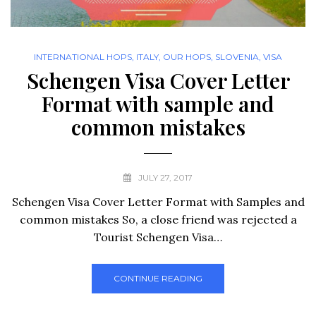
INTERNATIONAL HOPS
,
ITALY
,
OUR HOPS
,
SLOVENIA
,
VISA
Schengen Visa Cover Letter
Format with sample and
common mistakes
JULY 27, 2017
Schengen Visa Cover Letter Format with Samples and
common mistakes So, a close friend was rejected a
Tourist Schengen Visa…
CONTINUE READING