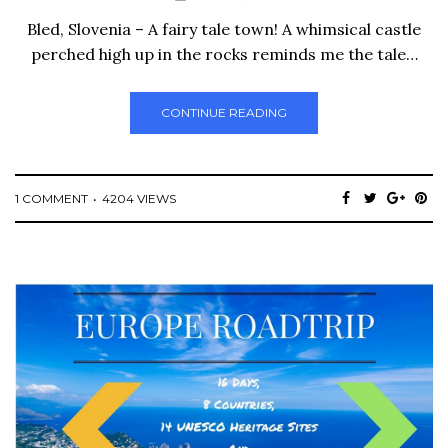
Bled, Slovenia – A fairy tale town! A whimsical castle
perched high up in the rocks reminds me the tale…
CONTINUE READING
1 COMMENT
4204 VIEWS