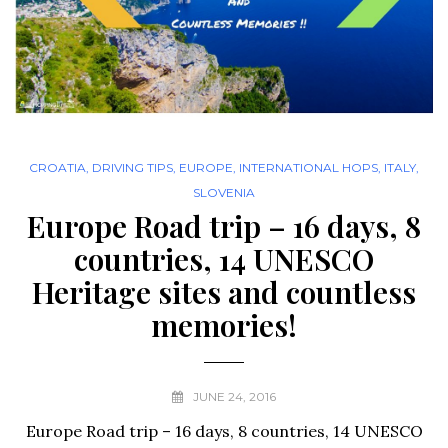
CROATIA
,
DRIVING TIPS
,
EUROPE
,
INTERNATIONAL HOPS
,
ITALY
,
SLOVENIA
Europe Road trip – 16 days, 8
countries, 14 UNESCO
Heritage sites and countless
memories!
JUNE 24, 2016
Europe Road trip – 16 days, 8 countries, 14 UNESCO