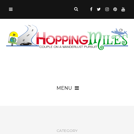
MENU
CATEGORY