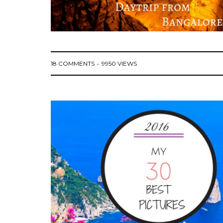
18 COMMENTS
9950 VIEWS