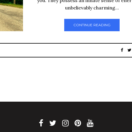
you. They possess an innate sense of ene
unbelievably charming…
CONTINUE READING