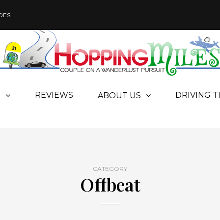
DES
REVIEWS
DRIVING T
S
ABOUT US
CATEGORY
Offbeat