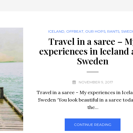
ICELAND
,
OFFBEAT
,
OUR HOPS
,
RANTS
,
SWED
Travel in a saree – M
experiences in Iceland
Sweden
NOVEMBER 9, 2017
Travel in a saree – My experiences in Icel
Sweden ‘You look beautiful in a saree today
the…
CONTINUE READING