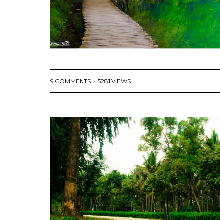
9 COMMENTS
5281 VIEWS