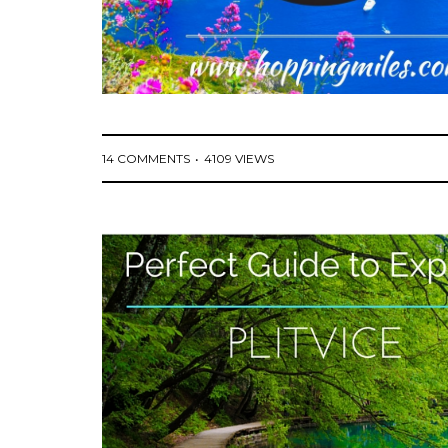
14 COMMENTS
4109 VIEWS