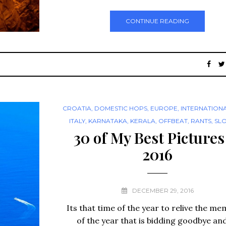
CONTINUE READING
CROATIA
,
DOMESTIC HOPS
,
EUROPE
,
INTERNATION
ITALY
,
KARNATAKA
,
KERALA
,
OFFBEAT
,
RANTS
,
SL
30 of My Best Pictures
2016
DECEMBER 29, 2016
Its that time of the year to relive the me
of the year that is bidding goodbye an