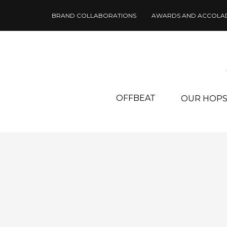
BRAND COLLABORATIONS
AWARDS AND ACCOLA
OFFBEAT
OUR HOP