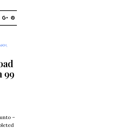
AKH
,
oad
n 99
Punto –
pleted