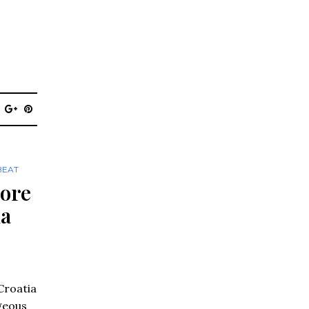
BEAT
lore
ia
Croatia
geous