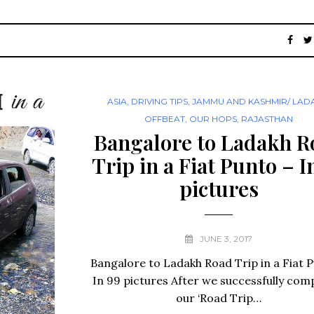
ASIA
,
DRIVING TIPS
,
JAMMU AND KASHMIR/ LAD
OFFBEAT
,
OUR HOPS
,
RAJASTHAN
Bangalore to Ladakh R
Trip in a Fiat Punto – I
pictures
JUNE 3, 2017
Bangalore to Ladakh Road Trip in a Fiat 
In 99 pictures After we successfully com
our ‘Road Trip…