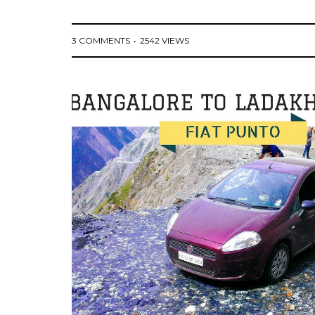
3 COMMENTS
2542 VIEWS