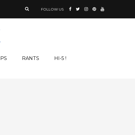
FOLLOW US
IPS
RANTS
HI-5 !