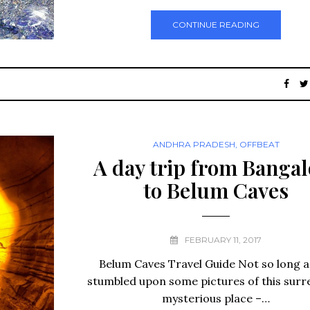
CONTINUE READING
ANDHRA PRADESH
,
OFFBEAT
A day trip from Bangal
to Belum Caves
FEBRUARY 11, 2017
Belum Caves Travel Guide Not so long a
stumbled upon some pictures of this surr
mysterious place –…