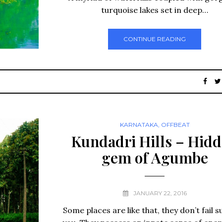
turquoise lakes set in deep…
CONTINUE READING
KARNATAKA
,
OFFBEAT
Kundadri Hills – Hid
gem of Agumbe
JANUARY 22, 2016
Some places are like that, they don’t fail s