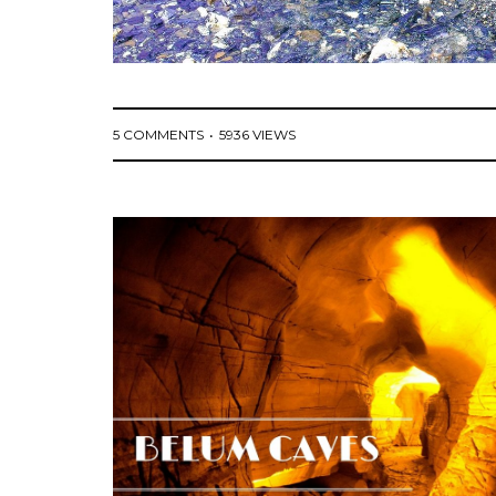
5 COMMENTS
5936 VIEWS