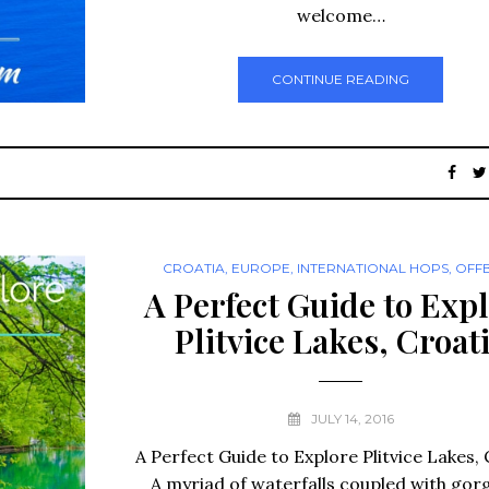
welcome…
CONTINUE READING
CROATIA
,
EUROPE
,
INTERNATIONAL HOPS
,
OFF
A Perfect Guide to Exp
Plitvice Lakes, Croat
JULY 14, 2016
A Perfect Guide to Explore Plitvice Lakes, 
A myriad of waterfalls coupled with gor