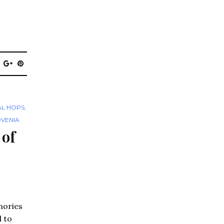
AL HOPS
,
OVENIA
 of
mories
d to