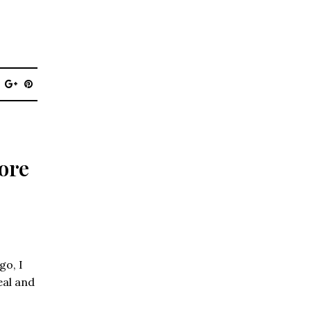
ore
go, I
eal and