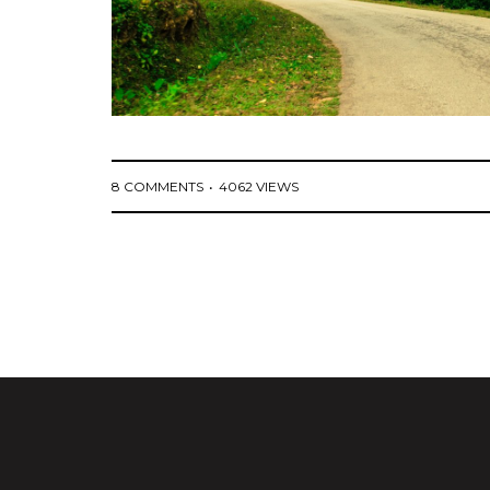
8 COMMENTS
4062 VIEWS