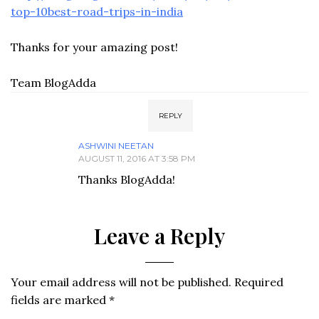
top-10best-road-trips-in-india
Thanks for your amazing post!
Team BlogAdda
REPLY
ASHWINI NEETAN
AUGUST 11, 2016 AT 3:58 PM
Thanks BlogAdda!
Leave a Reply
Your email address will not be published.
Required
fields are marked
*