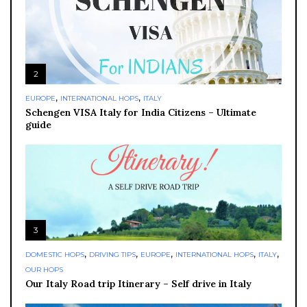
2
,
,
EUROPE
INTERNATIONAL HOPS
ITALY
Schengen VISA Italy for India Citizens – Ultimate
guide
3
,
,
,
,
,
DOMESTIC HOPS
DRIVING TIPS
EUROPE
INTERNATIONAL HOPS
ITALY
OUR HOPS
Our Italy Road trip Itinerary – Self drive in Italy