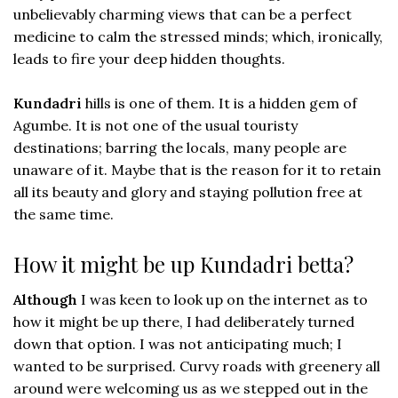
unbelievably charming views that can be a perfect
medicine to calm the stressed minds; which, ironically,
leads to fire your deep hidden thoughts.
Kundadri
hills is one of them. It is a hidden gem of
Agumbe. It is not one of the usual touristy
destinations; barring the locals, many people are
unaware of it. Maybe that is the reason for it to retain
all its beauty and glory and staying pollution free at
the same time.
How it might be up Kundadri betta?
Although
I was keen to look up on the internet as to
how it might be up there, I had deliberately turned
down that option. I was not anticipating much; I
wanted to be surprised. Curvy roads with greenery all
around were welcoming us as we stepped out in the