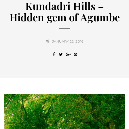
Kundadri Hills –
Hidden gem of Agumbe
JANUARY 22, 2016