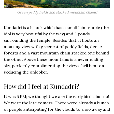
Green paddy fields and stacked mountain chains!
Kundadri is a hillock which has a small Jain temple (the
idol is very beautiful by the way) and 2 ponds
surrounding the temple. Besides that, it hosts an
amazing view with greenest of paddy fields, dense
forests and a vast mountain chain stacked one behind
the other. Above these mountains is a never ending
sky, perfectly complimenting the views, hell bent on
seducing the onlooker.
How did I feel at Kundadri?
It
was 5 PM; we thought we are the early birds, but no!
We were the late comers. There were already a bunch
of people anticipating for the clouds to shoo away and