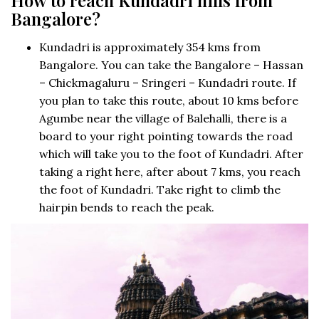
Bangalore?
Kundadri is approximately 354 kms from
Bangalore. You can take the Bangalore – Hassan
– Chickmagaluru – Sringeri – Kundadri route. If
you plan to take this route, about 10 kms before
Agumbe near the village of Balehalli, there is a
board to your right pointing towards the road
which will take you to the foot of Kundadri. After
taking a right here, after about 7 kms, you reach
the foot of Kundadri. Take right to climb the
hairpin bends to reach the peak.