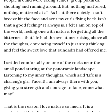
shouting and running around. But, nothing mattered;
nothing mattered at all. As I sat there quietly, a soft
breeze hit the face and sent my curls flying back. Isn’t
that a good feeling? It always is. I felt I am on top of
the world, feeling one with nature, forgetting all the
bitterness that life had thrown at me, raising above all
the thoughts, convincing myself to just stop thinking
and feel the sweet love that Kundadri had offered me.
I settled comfortably on one of the rocks near the
small pond staring at the panoramic landscape –
Listening to my inner thoughts, which said ‘Life is a
challenge girl. Face it! I am always there with you,
giving you strength and courage to face, come what
may!’
That is the reason I love nature so much. It is a