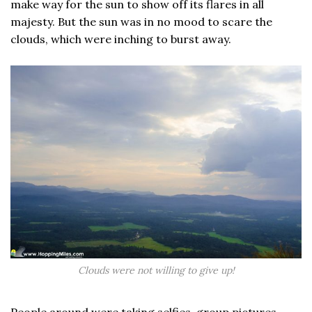
make way for the sun to show off its flares in all
majesty. But the sun was in no mood to scare the
clouds, which were inching to burst away.
Clouds were not willing to give up!
People around were taking selfies, group pictures,