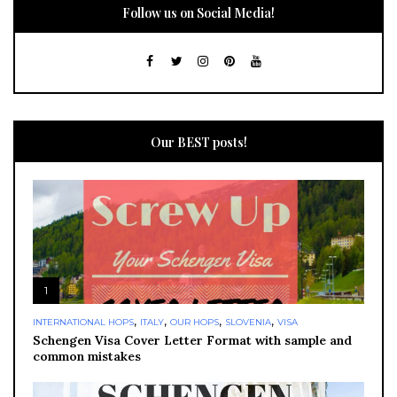
Follow us on Social Media!
Our BEST posts!
1
,
,
,
,
INTERNATIONAL HOPS
ITALY
OUR HOPS
SLOVENIA
VISA
Schengen Visa Cover Letter Format with sample and
common mistakes