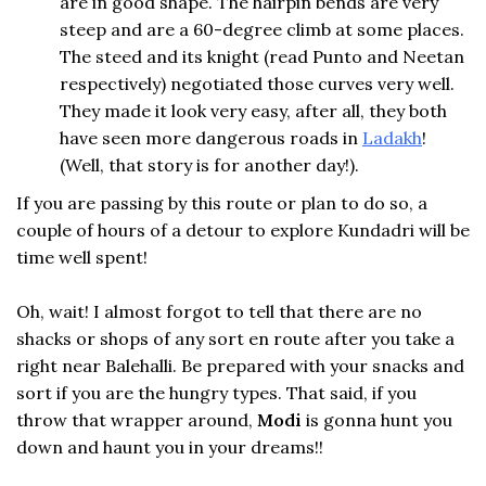
are in good shape. The hairpin bends are very
steep and are a 60-degree climb at some places.
The steed and its knight (read Punto and Neetan
respectively) negotiated those curves very well.
They made it look very easy, after all, they both
have seen more dangerous roads in
Ladakh
!
(Well, that story is for another day!).
If you are passing by this route or plan to do so, a
couple of hours of a detour to explore Kundadri will be
time well spent!
Oh, wait! I almost forgot to tell that there are no
shacks or shops of any sort en route after you take a
right near Balehalli. Be prepared with your snacks and
sort if you are the hungry types. That said, if you
throw that wrapper around,
Modi
is gonna hunt you
down and haunt you in your dreams!!