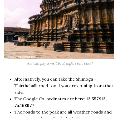
You can pay a visit to Sringeri en route!
Alternatively, you can take the Shimoga –
Thirthahalli road too if you are coming from that
side.
The Google Co-ordinates are here:
13.557913,
75.168977
The roads to the peak are all weather roads and