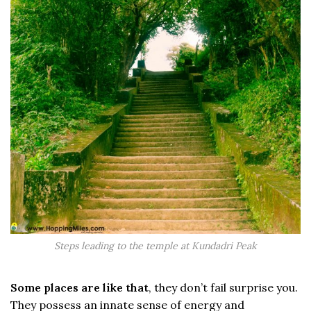
Steps leading to the temple at Kundadri Peak
Some places are like that
, they don’t fail surprise you.
They possess an innate sense of energy and