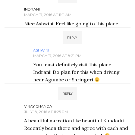
INDRANI
MARCH 17, 2016 AT 11:11 AM
Nice Ashwini. Feel like going to this place.
REPLY
ASHWINI
MARCH 17, 2016 AT 8:21 PM
You must definitely visit this place
Indrani! Do plan for this when driving
near Agumbe or Shringeri
REPLY
VINAY CHANDA
JULY 18, 2016 AT 11:25 PM
A beautiful narration like beautiful Kundadri..
Recently been there and agree with each and