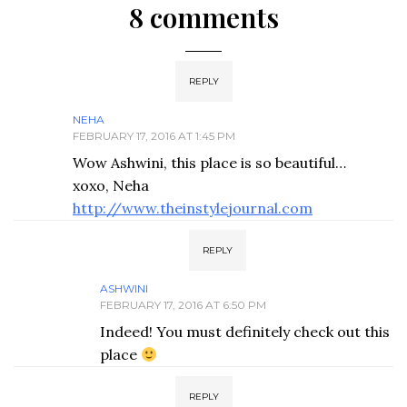
8 comments
REPLY
NEHA
FEBRUARY 17, 2016 AT 1:45 PM
Wow Ashwini, this place is so beautiful…
xoxo, Neha
http://www.theinstylejournal.com
REPLY
ASHWINI
FEBRUARY 17, 2016 AT 6:50 PM
Indeed! You must definitely check out this
place
REPLY