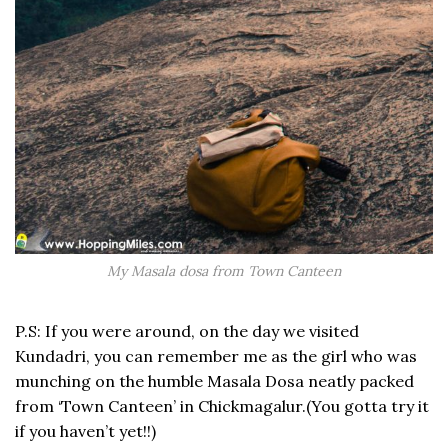
My Masala dosa from Town Canteen
P.S: If you were around, on the day we visited
Kundadri, you can remember me as the girl who was
munching on the humble Masala Dosa neatly packed
from ‘Town Canteen’ in Chickmagalur.(You gotta try it
if you haven’t yet!!)