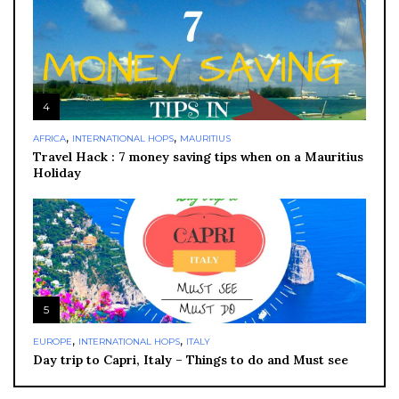
4
,
,
AFRICA
INTERNATIONAL HOPS
MAURITIUS
Travel Hack : 7 money saving tips when on a Mauritius
Holiday
5
,
,
EUROPE
INTERNATIONAL HOPS
ITALY
Day trip to Capri, Italy – Things to do and Must see