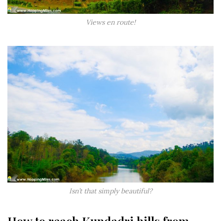
Views en route!
Isn’t that simply beautiful?
How to reach Kundadri hills from