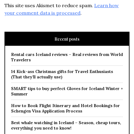
This site uses Akismet to reduce spam.
Learn how
your comment data is processed
.
Recent posts
Rental cars Iceland reviews – Real reviews from World
Travelers
14 Kick-ass Christmas gifts for Travel Enthusiasts
(That they’ll actually use)
SMART tips to buy perfect Gloves for Iceland Winter +
Summer
How to Book Flight Itinerary and Hotel Bookings for
Schengen Visa Application Process
Best whale watching in Iceland – Season, cheap tours,
everything you need to know!