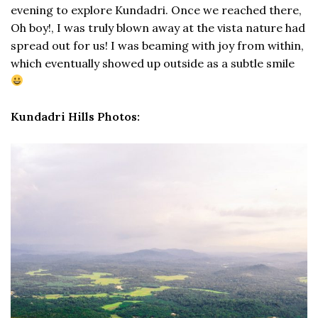
evening to explore Kundadri. Once we reached there,
Oh boy!, I was truly blown away at the vista nature had
spread out for us! I was beaming with joy from within,
which eventually showed up outside as a subtle smile
Kundadri Hills Photos: