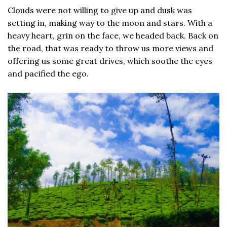
Clouds were not willing to give up and dusk was
setting in, making way to the moon and stars. With a
heavy heart, grin on the face, we headed back. Back on
the road, that was ready to throw us more views and
offering us some great drives, which soothe the eyes
and pacified the ego.