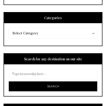
Categories
Categories
Categories
Select Category
Search for any destination on our site