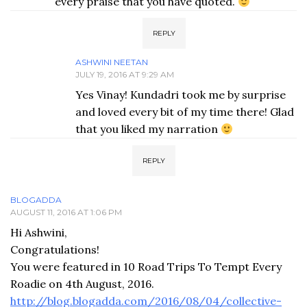
every praise that you have quoted.
REPLY
ASHWINI NEETAN
JULY 19, 2016 AT 9:29 AM
Yes Vinay! Kundadri took me by surprise
and loved every bit of my time there! Glad
that you liked my narration
REPLY
BLOGADDA
AUGUST 11, 2016 AT 1:06 PM
Hi Ashwini,
Congratulations!
You were featured in 10 Road Trips To Tempt Every
Roadie on 4th August, 2016.
http://blog.blogadda.com/2016/08/04/collective-