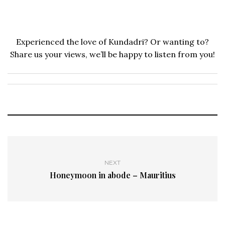
Experienced the love of Kundadri? Or wanting to?
Share us your views, we’ll be happy to listen from you!
NEXT
Honeymoon in abode – Mauritius