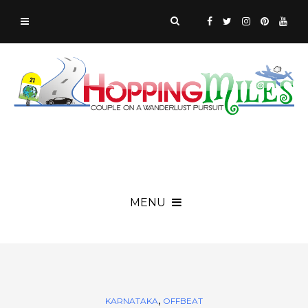
MENU
,
KARNATAKA
OFFBEAT