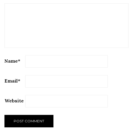
Name
*
Email
*
Website