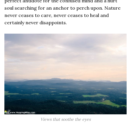
perfect antidote for the confused mind and a hurt
soul searching for an anchor to perch upon. Nature
never ceases to care, never ceases to heal and
certainly never disappoints.
Views that soothe the eyes