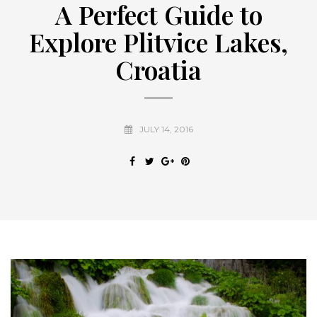
A Perfect Guide to
Explore Plitvice Lakes,
Croatia
JULY 14, 2016