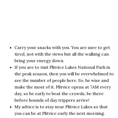
Carry your snacks with you. You are sure to get
tired, not with the views but all the walking can
bring your energy down.
If you are to visit Plitvice Lakes National Park in
the peak season, then you will be overwhelmed to
see the number of people here. So, be wise and
make the most of it. Plitvice opens at 7AM every
day, so be early to beat the crowds, be there
before hounds of day trippers arrive!
My advice is to stay near Plitvice Lakes so that
you can be at Plitvice early the next morning.