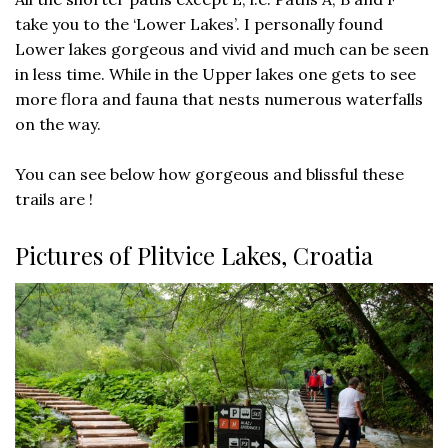
take you to the ‘Lower Lakes’. I personally found
Lower lakes gorgeous and vivid and much can be seen
in less time. While in the Upper lakes one gets to see
more flora and fauna that nests numerous waterfalls
on the way.
You can see below how gorgeous and blissful these
trails are !
Pictures of Plitvice Lakes, Croatia