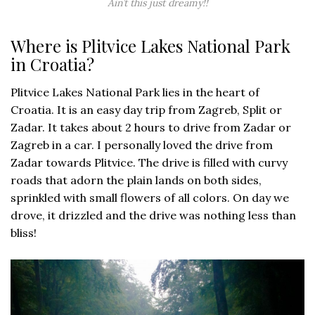
Ain’t this just dreamy!!
Where is Plitvice Lakes National Park
in Croatia?
Plitvice Lakes National Park lies in the heart of
Croatia. It is an easy day trip from Zagreb, Split or
Zadar. It takes about 2 hours to drive from Zadar or
Zagreb in a car. I personally loved the drive from
Zadar towards Plitvice. The drive is filled with curvy
roads that adorn the plain lands on both sides,
sprinkled with small flowers of all colors. On day we
drove, it drizzled and the drive was nothing less than
bliss!