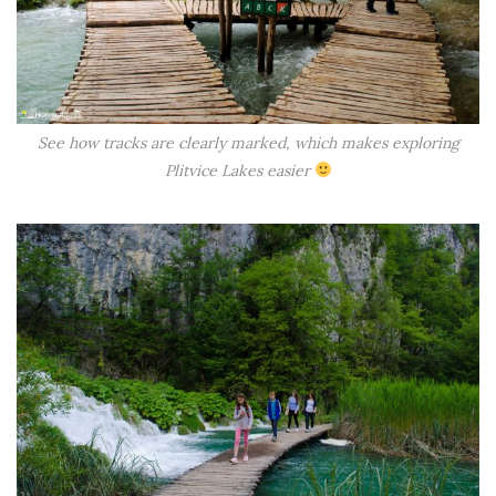
See how tracks are clearly marked, which makes exploring
Plitvice Lakes easier