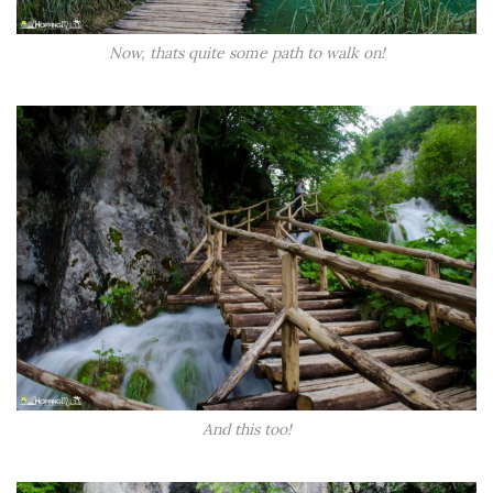
Now, thats quite some path to walk on!
And this too!