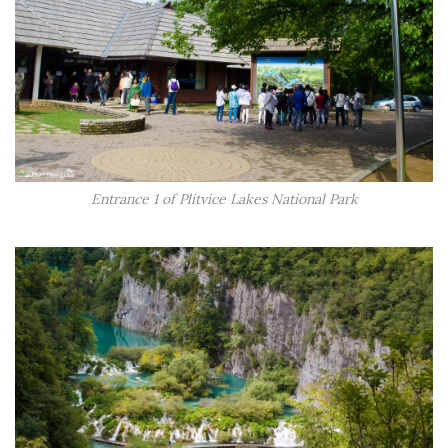
Entrance 1 of Plitvice Lakes National Park