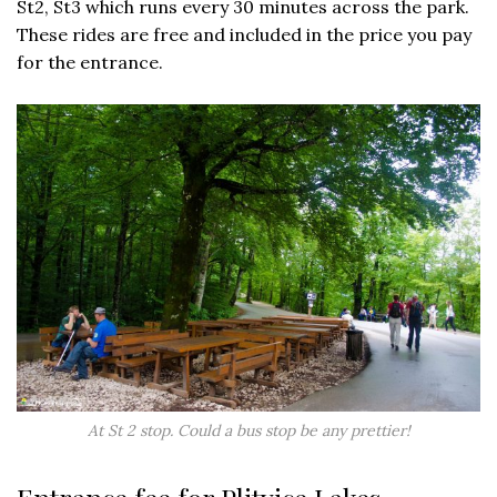
St2, St3 which runs every 30 minutes across the park.
These rides are free and included in the price you pay
for the entrance.
At St 2 stop. Could a bus stop be any prettier!