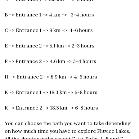
B -> Entrance 1 -> 4 km -> 3-4 hours
C -> Entrance 1 -> 8 km -> 4-6 hours
E -> Entrance 2 -> 5.1 km -> 2-3 hours
F -> Entrance 2 -> 4.6 km -> 3-4 hours
H -> Entrance 2 -> 8.9 km -> 4-6 hours
K -> Entrance 1 -> 18.3 km -> 6-8 hours
K -> Entrance 2 -> 18.3 km -> 6-8 hours
You can choose the path you want to take depending
on how much time you have to explore Plitvice Lakes.
All the shorter paths except E, i.e. Paths A, B and F