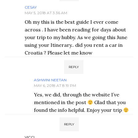
CESAY
MAY 5, 2018 AT 3:36 AM
Oh my this is the best guide I ever come
across . I have been reading for days about
your trip to my hubby. As we going this June
using your Itinerary.. did you rent a car in
Croatia ? Please let me know
REPLY
ASHWINI NEETAN
MAY 6, 2018 AT 8:19 PM
Yes, we did, through the website I’ve
mentioned in the post
Glad that you
found the info helpful. Enjoy your trip
REPLY
VICCI