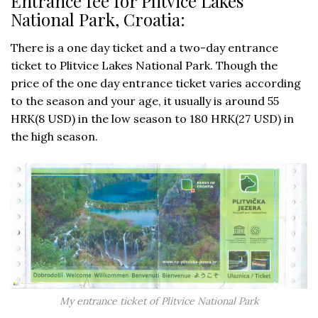
Entrance fee for Plitvice Lakes
National Park, Croatia:
There is a one day ticket and a two-day entrance
ticket to Plitvice Lakes National Park. Though the
price of the one day entrance ticket varies according
to the season and your age, it usually is around 55
HRK(8 USD) in the low season to 180 HRK(27 USD) in
the high season.
My entrance ticket of Plitvice National Park