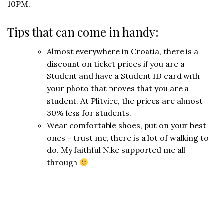
10PM.
Tips that can come in handy:
Almost everywhere in Croatia, there is a
discount on ticket prices if you are a
Student and have a Student ID card with
your photo that proves that you are a
student. At Plitvice, the prices are almost
30% less for students.
Wear comfortable shoes, put on your best
ones – trust me, there is a lot of walking to
do. My faithful Nike supported me all
through