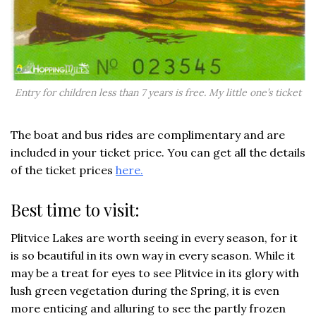
Entry for children less than 7 years is free. My little one’s ticket
The boat and bus rides are complimentary and are
included in your ticket price. You can get all the details
of the ticket prices
here.
Best time to visit:
Plitvice Lakes are worth seeing in every season, for it
is so beautiful in its own way in every season. While it
may be a treat for eyes to see Plitvice in its glory with
lush green vegetation during the Spring, it is even
more enticing and alluring to see the partly frozen