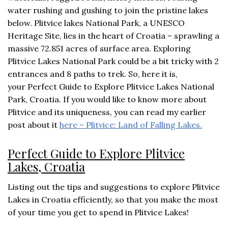
water rushing and gushing to join the pristine lakes
below. Plitvice lakes National Park, a UNESCO
Heritage Site, lies in the heart of Croatia – sprawling a
massive 72.851 acres of surface area. Exploring
Plitvice Lakes National Park could be a bit tricky with 2
entrances and 8 paths to trek. So, here it is,
your Perfect Guide to Explore Plitvice Lakes National
Park, Croatia. If you would like to know more about
Plitvice and its uniqueness, you can read my earlier
post about it
here – Plitvice: Land of Falling Lakes.
Perfect Guide to Explore Plitvice
Lakes, Croatia
Listing out the tips and suggestions to explore Plitvice
Lakes in Croatia efficiently, so that you make the most
of your time you get to spend in Plitvice Lakes!