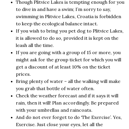
Though Plitvice Lakes is tempting enough for you
to dive in and have a swim; I’m sorry to say,
swimming in Plitvice Lakes, Croatia is forbidden
to keep the ecological balance intact.
If you wish to bring you pet dog to Plitvice Lakes,
it is allowed to do so, provided it is kept on the
leash all the time.
If you are going with a group of 15 or more, you
might ask for the group ticket for which you will
get a discount of at least 10% on the ticket
prices.
Bring plenty of water – all the walking will make
you grab that bottle of water often.
Check the weather forecast and if it says it will
rain, then it will! Plan accordingly. Be prepared
with your umbrellas and raincoats.
And do not ever forget to do ‘The Exercise’. Yes,
Exercise. Just close your eyes, let all the