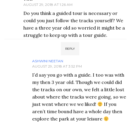
AUGUST 29, 2018 AT 1:26 AM
Do you think a guided tour is necessary or
could you just follow the tracks yourself? We
have a three year old so worried it might be a
struggle to keep up with a tour guide.
REPLY
ASHWINI NEETAN
AUGUST 29, 2018 AT 3:52 PM
I’d say you go with a guide. I too was with
my then 3 year old. Though we could did
the tracks on our own, we felt a little lost
about where the tracks were going, so we
just went where we we liked!
If you
aren’t time bound have a whole day then
explore the park at your leisure