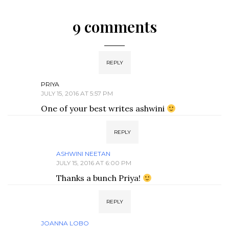
9 comments
REPLY
PRIYA
JULY 15, 2016 AT 5:57 PM
One of your best writes ashwini
REPLY
ASHWINI NEETAN
JULY 15, 2016 AT 6:00 PM
Thanks a bunch Priya!
REPLY
JOANNA LOBO