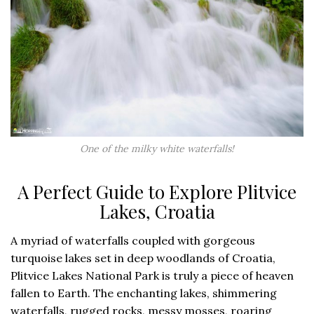
One of the milky white waterfalls!
A Perfect Guide to Explore Plitvice
Lakes, Croatia
A myriad of waterfalls coupled with gorgeous
turquoise lakes set in deep woodlands of Croatia,
Plitvice Lakes National Park is truly a piece of heaven
fallen to Earth. The enchanting lakes, shimmering
waterfalls, rugged rocks, messy mosses, roaring