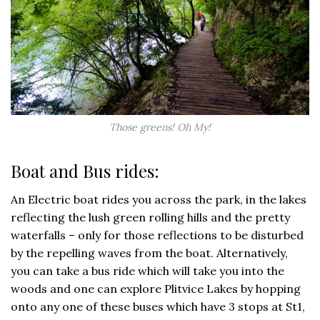
Those greens! Oh My!
Boat and Bus rides:
An Electric boat rides you across the park, in the lakes
reflecting the lush green rolling hills and the pretty
waterfalls – only for those reflections to be disturbed
by the repelling waves from the boat. Alternatively,
you can take a bus ride which will take you into the
woods and one can explore Plitvice Lakes by hopping
onto any one of these buses which have 3 stops at St1,