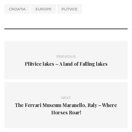
CROATIA
EUROPE
PLITVICE
PREVIOUS
Plitvice lakes – A land of Falling lakes
NEXT
The Ferrari Museum Maranello, Italy – Where
Horses Roar!