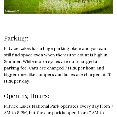
Parking:
Plitvice Lakes has a huge parking place and you can
still find space even when the visitor count is high in
Summer. While motorcycles are not charged a
parking fee, Cars are charged 7 HRK per hour and
bigger ones like campers and buses are charged at 70
HRK per day.
Opening Hours:
Plitvice Lakes National Park operates every day from 7
AM to 8 PM, but the car park is open from 7 AM to