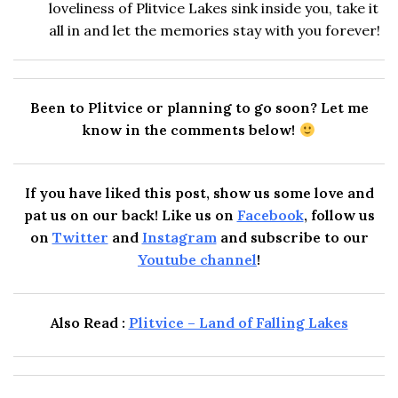
loveliness of Plitvice Lakes sink inside you, take it
all in and let the memories stay with you forever!
Been to Plitvice or planning to go soon? Let me
know in the comments below!
If you have liked this post, show us some love and
pat us on our back! Like us on
Facebook
, follow us
on
Twitter
and
Instagram
and subscribe to our
Youtube channel
!
Also Read :
Plitvice – Land of Falling Lakes