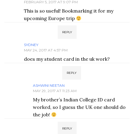
FEBRUARY 5, 2017 AT 9:07 PM
This is so useful! Bookmarking it for my
upcoming Europe trip
REPLY
SYDNEY
MAY 24, 2017 AT 4:57 PM
does my student card in the uk work?
REPLY
ASHWINI NEETAN
MAY 29, 2017 AT 11:23 AM
My brother’s Indian College ID card
worked, so I guess the UK one should do
the job!
REPLY