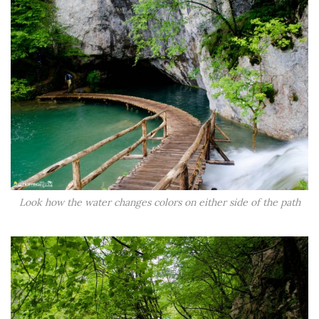
Look how the water changes colors on either side of the path