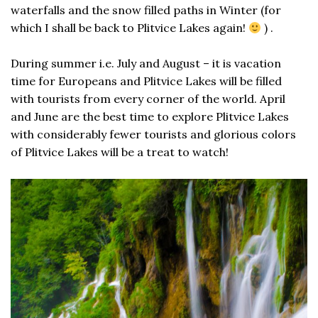
waterfalls and the snow filled paths in Winter (for
which I shall be back to Plitvice Lakes again!
) .
During summer i.e. July and August – it is vacation
time for Europeans and Plitvice Lakes will be filled
with tourists from every corner of the world. April
and June are the best time to explore Plitvice Lakes
with considerably fewer tourists and glorious colors
of Plitvice Lakes will be a treat to watch!