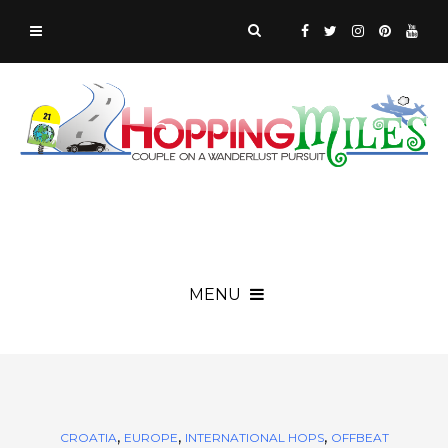
MENU
,
,
,
CROATIA
EUROPE
INTERNATIONAL HOPS
OFFBEAT