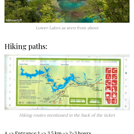
Lower Lakes as seen from above
Hiking paths:
Hiking routes mentioned in the back of the ticket
A -> Entrance 1 -> 3.5 km -> 2-3 hours