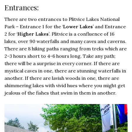
Entrances:
There are two entrances to Plitvice Lakes National
Park – Entrance 1 for the ‘
Lower Lakes
’ and Entrance
2 for ‘
Higher Lakes
’. Plitvice is a confluence of 16
lakes, over 90 waterfalls and many caves and caverns.
There are 8 hiking paths ranging from treks which are
2-3 hours short to 4-6 hours long. Take any path;
there will be a surprise in every corner. If there are
mystical caves in one, there are stunning waterfalls in
another. If there are lavish woods in one, there are
shimmering lakes with vivid hues where you might get
jealous of the fishes that swim in them in another.